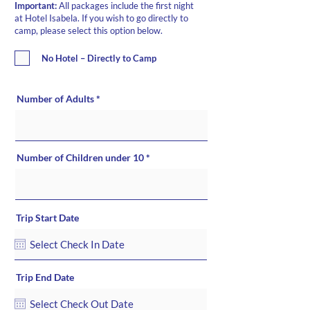
Important:
All packages include the first night
at Hotel Isabela. If you wish to go directly to
camp, please select this option below.
No Hotel – Directly to Camp
Number of Adults
Number of Children under 10
Trip Start Date
Trip End Date