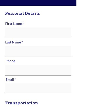
Personal Details
First Name
Last Name
Phone
Email
Transportation