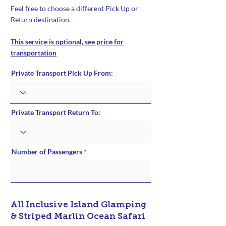
Feel free to choose a different Pick Up or
Return destination.
This service is optional, see price for
transportation
Private Transport Pick Up From:
Private Transport Return To:
Number of Passengers
All Inclusive Island Glamping
& Striped Marlin Ocean Safari