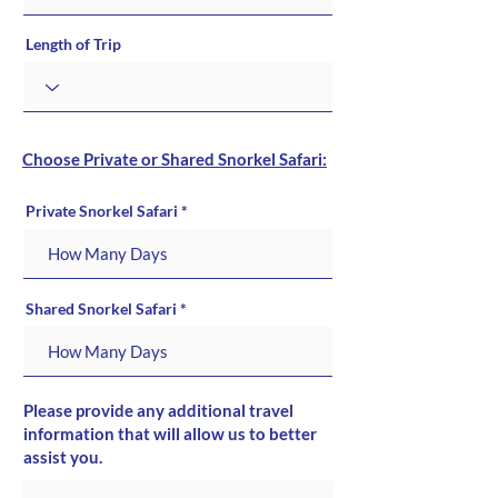
Length of Trip
Choose Private or Shared Snorkel Safari:
Private Snorkel Safari
Shared Snorkel Safari
Please provide any additional travel
information that will allow us to better
assist you.