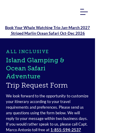
Book Your
Whale Watching Trip Jan-March 2027
Striped Marlin Ocean Safari Oct-Dec 2026
ALL INCLUSIVE
Island Glamping &
Ocean Safari
Adventure
Trip Request Form
We look forward to the opportunity to customize
your itinerary according to your travel
requirements and preferences. Please send us
any questions using the form below. We will
reply to your message within two business days.
If you would rather speak to us, please call Capt.
Marco Antonio toll free at
1-855-594-2537