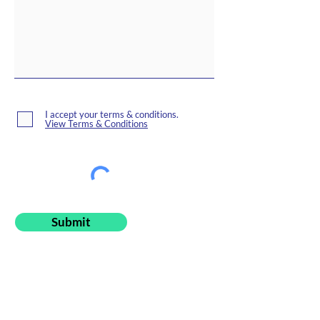
I accept your terms & conditions.
View Terms & Conditions
Submit