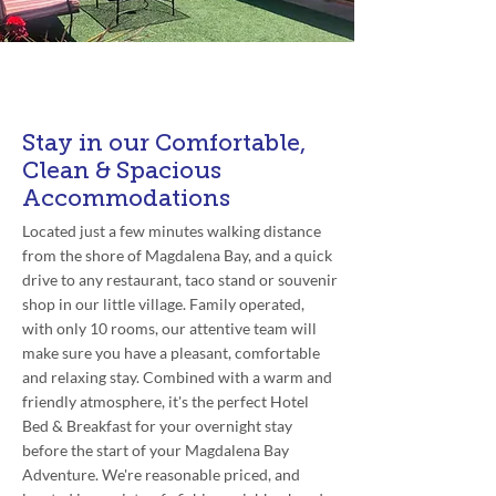
Availability:
All Year Round
Stay in our Comfortable,
Clean & Spacious
Accommodations
Located just a few minutes walking distance
from the shore of Magdalena Bay, and a quick
drive to any restaurant, taco stand or souvenir
shop in our little village. Family operated,
with only 10 rooms, our attentive team will
make sure you have a pleasant, comfortable
and relaxing stay. Combined with a warm and
friendly atmosphere, it's the perfect Hotel
Bed & Breakfast for your overnight stay
before the start of your Magdalena Bay
Adventure. We're reasonable priced, and