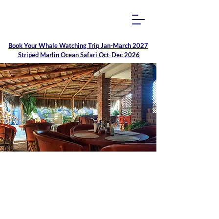
Book Your
Whale Watching Trip Jan-March 2027
Striped Marlin Ocean Safari Oct-Dec 2026
Family Run Hotel
Isabela & Palapa Patio
Restaurant