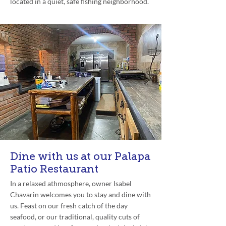
located in a quiet, safe fishing neighborhood.
Dine with us at our Palapa
Patio Restaurant
In a relaxed athmosphere, owner Isabel
Chavarin welcomes you to stay and dine with
us. Feast on our fresh catch of the day
seafood, or our traditional, quality cuts of