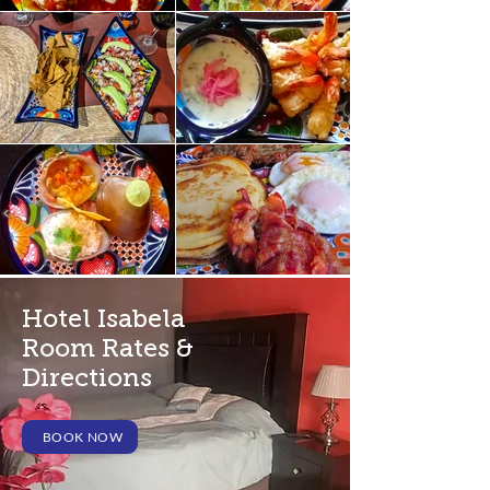
Hotel Isabela
Room Rates &
Directions
BOOK NOW