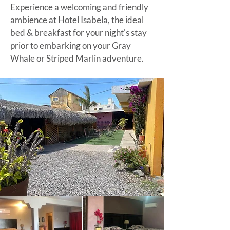
Experience a welcoming and friendly
ambience at Hotel Isabela, the ideal
bed & breakfast for your night's stay
prior to embarking on your
Gray
Whale or Striped Marlin adventure
.