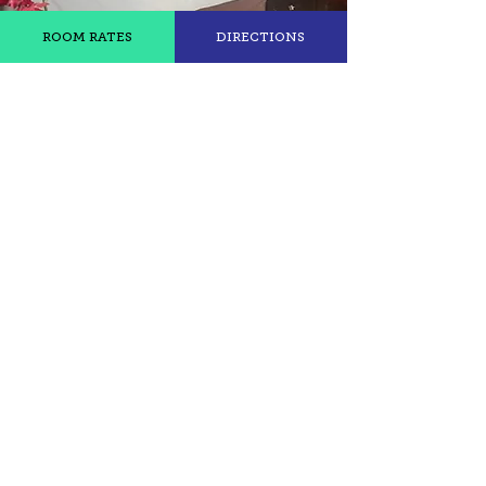
ROOM RATES
DIRECTIONS