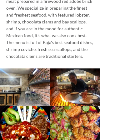
meat prepared in a firewood red adobe brick
oven. We specialize in preparing the finest
and freshest seafood, with featured lobster,
shrimp, chocolata clams and bay scallops,
and if you are in the mood for authentic
Mexican food, it's what we also cook best.
The menu is full of Baja's best seafood dishes,
shrimp ceviche, fresh sea scallops, and the
chocolata clams are traditional starters.