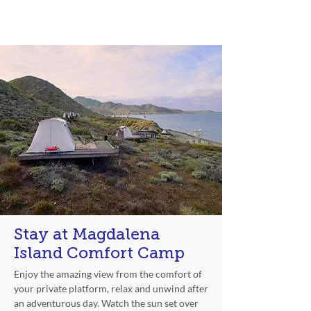
Experience
Stay at Magdalena
Island Comfort Camp
Enjoy the amazing view from the comfort of
your private platform, relax and unwind after
an adventurous day. Watch the sun set over