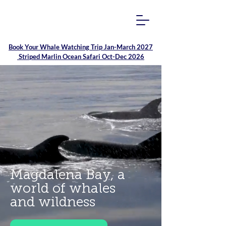
Book Your
Whale Watching Trip Jan-March 2027
Striped Marlin Ocean Safari Oct-Dec 2026
Magdalena Bay, a
world of whales
and wildness