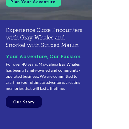
Plan Your Adventure
Experience Close Encounters
with Gray Whales
and
Snorkel with Striped Marlin
Your Adventure, Our Passion
For over 40 years, Magdalena Bay Whales
has been a family-owned and community-
operated business. We are committed to
crafting your ultimate adventure, creating
memories that will last a lifetime.
Our Story