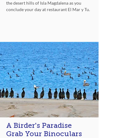
the desert hills of Isla Magdalena as you
conclude your day at restaurant El Mar y Tu.
Unwind
A Birder's Paradise
Grab Your Binoculars