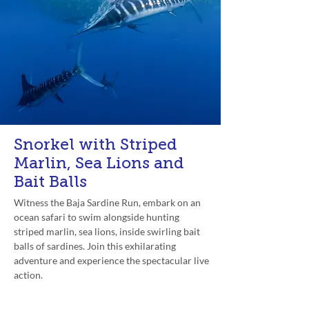
Snorkel with Striped
Marlin, Sea Lions and
Bait Balls
Witness the Baja Sardine Run, embark on an
ocean safari to swim alongside hunting
striped marlin, sea lions, inside swirling bait
balls of sardines. Join this exhilarating
adventure and experience the spectacular live
action.