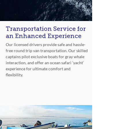
Transportation Service for
an Enhanced Experience
Our licensed drivers provide safe and hassle-
free round trip van transportation. Our skilled
captains pilot exclusive boats for gray whale
interaction, and offer an ocean safari 'yacht'
experience for ultimate comfort and
flexibility.
Top Service