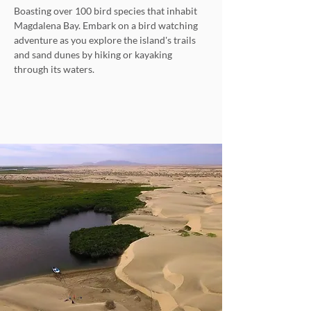
Boasting over 100 bird species that inhabit
Magdalena Bay. Embark on a bird watching
adventure as you explore the island's trails
and sand dunes by hiking or kayaking
through its waters.
Explore