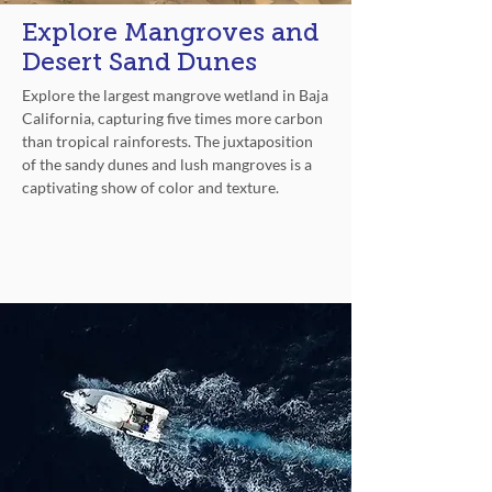
Explore Mangroves and
Desert Sand Dunes
Explore the largest mangrove wetland in Baja
California, capturing five times more carbon
than tropical rainforests. The juxtaposition
of the sandy dunes and lush mangroves is a
captivating show of color and texture.
Explore