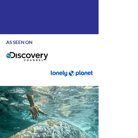
AS SEEN ON