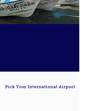
Tailor Made Adventure
Plan a successful once in a lifetime nature
experience in
3 Easy Steps.
We can customize your itinerary and
work alongside you to make sure your
adventure is as rewarding as it can be.
01
Pick Your International Airport