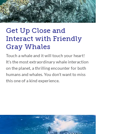
Get Up Close and
Interact with Friendly
Gray Whales
Touch a whale and it will touch your heart!
It's the most extraordinary whale interaction
on the planet, a thrilling encounter for both
humans and whales. You don't want to miss
this one of a kind experience.
Experience